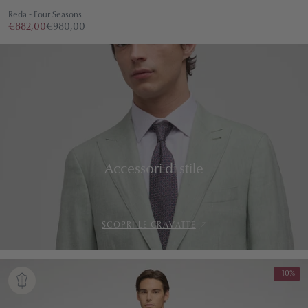
Reda - Four Seasons
€882,00
€980,00
Accessori di stile
SCOPRI LE CRAVATTE
-10%