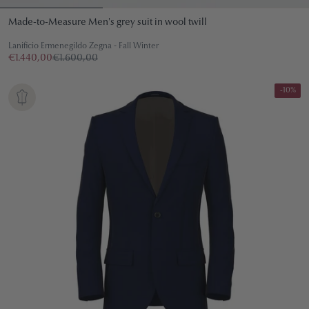
Made-to-Measure Men's grey suit in wool twill
Lanificio Ermenegildo Zegna - Fall Winter
€1.440,00
€1.600,00
-10%