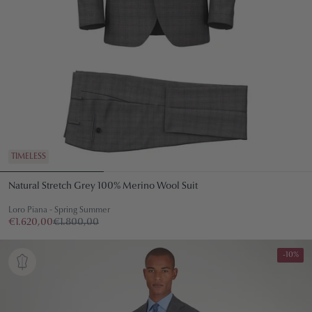
TIMELESS
Natural Stretch Grey 100% Merino Wool Suit
Loro Piana - Spring Summer
€1.620,00
€1.800,00
-10%