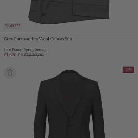
TIMELESS
Grey Pure Merino Wool Canvas Suit
Loro Piana - Spring Summer
€1.620,00
€1.800,00
-20%