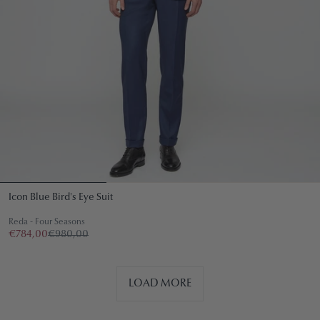
Icon Blue Bird's Eye Suit
Reda - Four Seasons
€784,00
€980,00
LOAD MORE