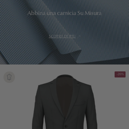
Abbina una camicia Su Misura
SCOPRI DI PIÙ
-20%