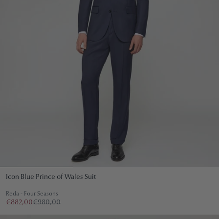
Icon Blue Prince of Wales Suit
Reda - Four Seasons
€882,00
€980,00