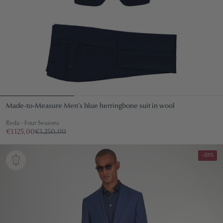
Made-to-Measure Men's blue herringbone suit in wool
Reda - Four Seasons
€1.125,00
€1.250,00
-10%