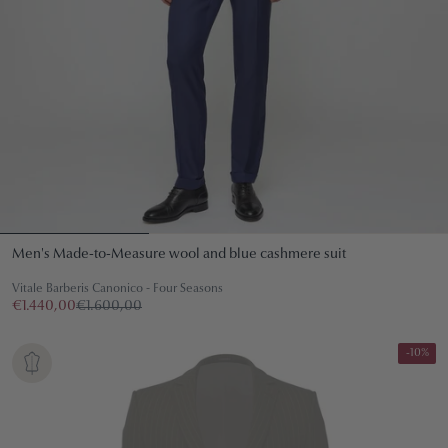
Men's Made-to-Measure wool and blue cashmere suit
Vitale Barberis Canonico - Four Seasons
€1.440,00
€1.600,00
-10%