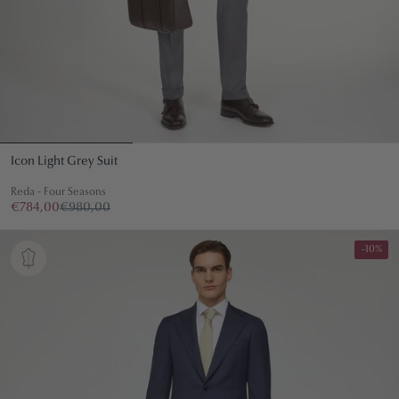
Icon Light Grey Suit
Reda - Four Seasons
€784,00
€980,00
-10%