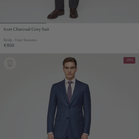
Icon Charcoal Grey Suit
Reda - Four Seasons
Regular
€850
€850
price
-20%