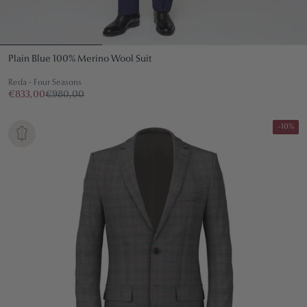
Plain Blue 100% Merino Wool Suit
Reda - Four Seasons
€833,00
€980,00
-10%