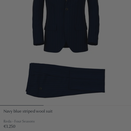
Navy blue striped wool suit
Reda - Four Seasons
Regular
€1.250
€1.250
price