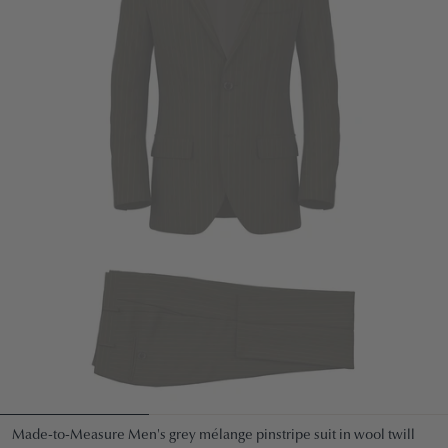
Made-to-Measure Men's grey mélange pinstripe suit in wool twill