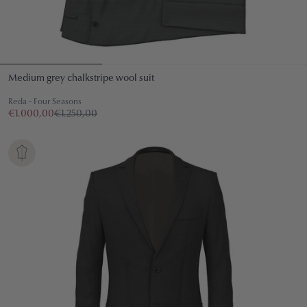
Medium grey chalkstripe wool suit
Reda - Four Seasons
€1.000,00
€1.250,00