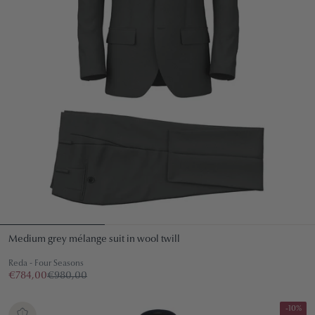
Medium grey mélange suit in wool twill
Reda - Four Seasons
€784,00
€980,00
-10%