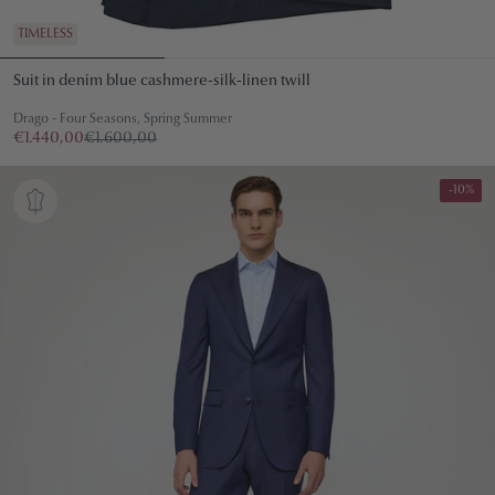
TIMELESS
Suit in denim blue cashmere-silk-linen twill
Drago - Four Seasons, Spring Summer
€1.440,00
€1.600,00
-10%