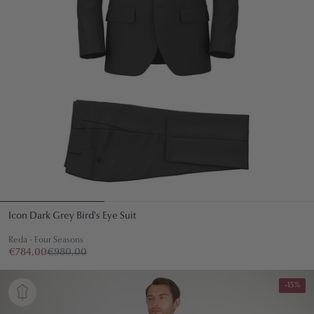
Icon Dark Grey Bird's Eye Suit
Reda - Four Seasons
€784,00
€980,00
-15%