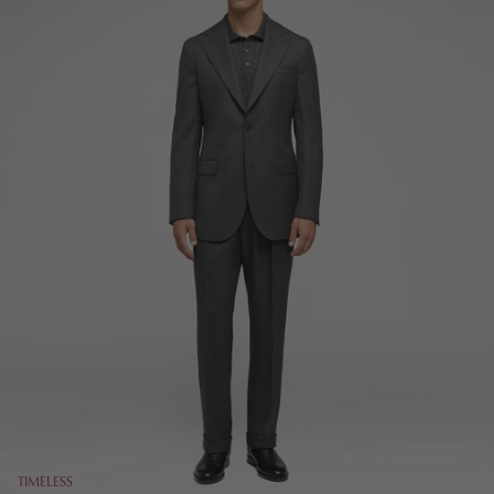
TIMELESS