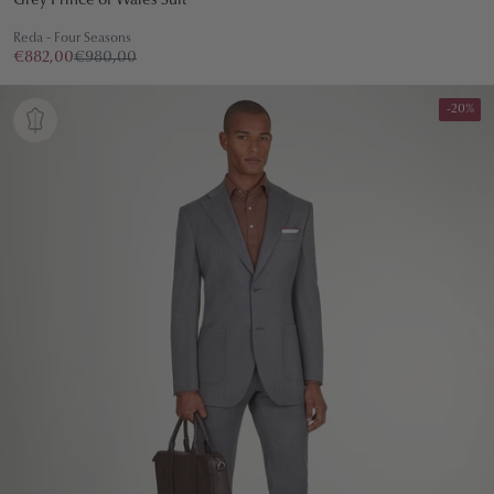
Grey Prince of Wales Suit
Reda - Four Seasons
€882,00
€980,00
-20%