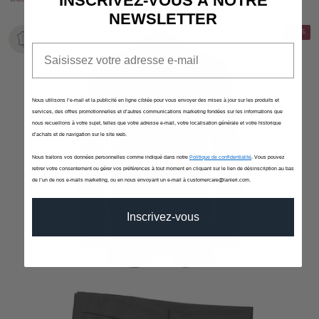
INSCRIVEZ-VOUS À NOTRE
NEWSLETTER
-10%
Email
Nous utilisons l’e-mail et la publicité en ligne ciblée pour vous envoyer des mises à jour sur les produits et
services, des offres promotionnelles et d’autres communications marketing fondées sur les informations que
nous recueillons à votre sujet, telles que votre adresse e-mail, votre localisation générale et votre historique
d’achats et de navigation sur le site web.
Nous traitons vos données personnelles comme indiqué dans notre
Politique de confidentialité
. Vous pouvez
retirer votre consentement ou gérer vos préférences à tout moment en cliquant sur le lien de désinscription au bas
de l’un de nos e-mails marketing, ou en nous envoyant un e-mail à customercare@lanieri.com.
Inscrivez-vous