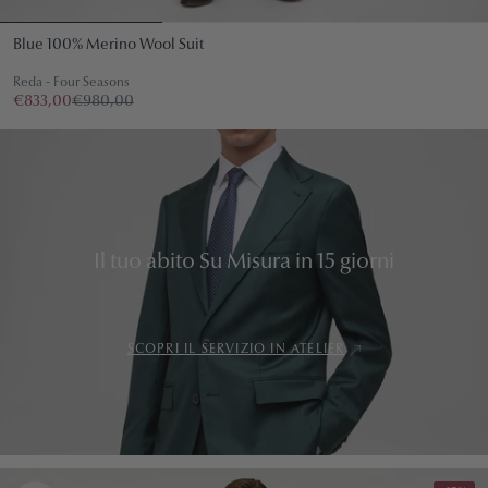
Blue 100% Merino Wool Suit
Reda - Four Seasons
€833,00
€980,00
Il tuo abito Su Misura in 15 giorni
SCOPRI IL SERVIZIO IN ATELIER