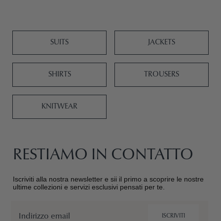
SUITS
JACKETS
SHIRTS
TROUSERS
KNITWEAR
RESTIAMO IN CONTATTO
Iscriviti alla nostra newsletter e sii il primo a scoprire le nostre
ultime collezioni e servizi esclusivi pensati per te.
Email
ISCRIVITI