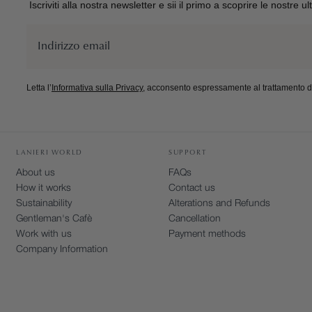
Iscriviti alla nostra newsletter e sii il primo a scoprire le nostre u
Email
Letta l’
Informativa sulla Privacy
, acconsento espressamente al trattamento dei
BUSINESS
LANIERI WORLD
SUPPORT
About us
FAQs
How it works
Contact us
Sustainability
Alterations and Refunds
Gentleman's Cafè
Cancellation
Work with us
Payment methods
Company Information