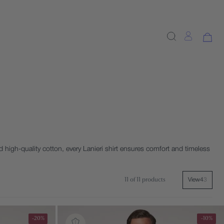
 high-quality cotton, every Lanieri shirt ensures comfort and timeless
11 of 11 products
View
4
3
-20%
-10%