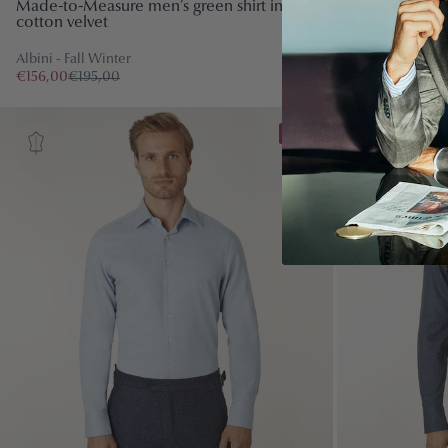
Made-to-Measure men’s green shirt in
Solid Colour L
cotton velvet
Canclini - Fall 
Albini - Fall Winter
€120,00
€150,
€156,00
€195,00
-10%