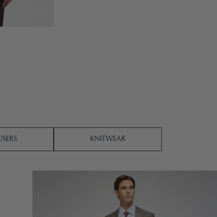
SERS
KNITWEAR