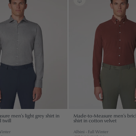
re men’s light grey shirt in
Made-to-Measure men’s bric
 twill
shirt in cotton velvet
Winter
Albini - Fall Winter