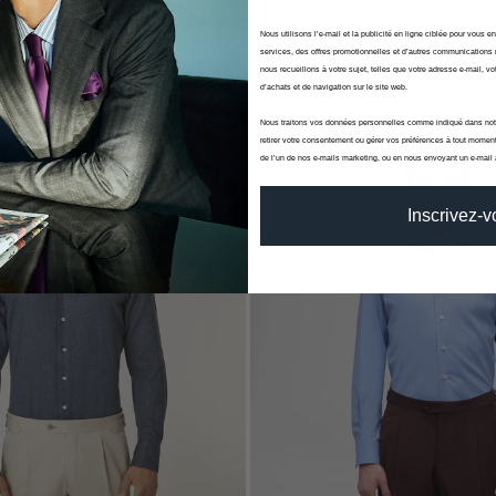
ight Blue Flannel Shirt
White Cotton Flannel Shirt
Nous utilisons l’e-mail et la publicité en ligne ciblée pour vous e
Winter
Canclini - Fall Winter
services, des offres promotionnelles et d’autres communications 
00
€120,00
€150,00
nous recueillons à votre sujet, telles que votre adresse e-mail, vot
d’achats et de navigation sur le site web.
Nous traitons vos données personnelles comme indiqué dans no
retirer votre consentement ou gérer vos préférences à tout moment
-20%
de l’un de nos e-mails marketing, ou en nous envoyant un e-mail
Inscrivez-