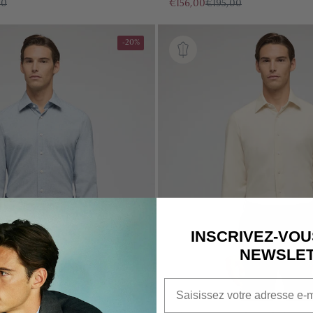
00
€156,00
€195,00
-20%
QUICK CART 
EM
INSCRIVEZ-VOU
NEWSLE
Email
No product has 