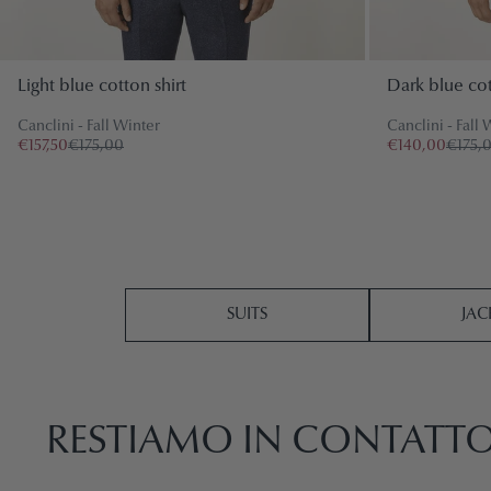
Light blue cotton shirt
Dark blue cot
Canclini - Fall Winter
Canclini - Fall 
€157,50
€175,00
€140,00
€175,
SUITS
JAC
RESTIAMO IN CONTATT