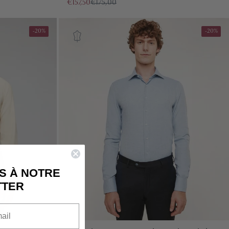
€157,50
€175,00
-20%
-20%
IS CURRENTLY
PTY
S À NOTRE
TTER
been selected yet.