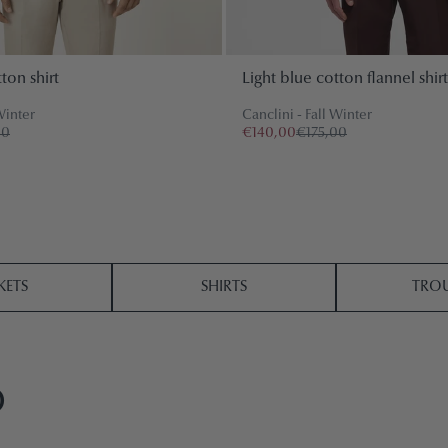
ton shirt
Light blue cotton flannel shirt
Winter
Canclini - Fall Winter
00
€140,00
€175,00
KETS
SHIRTS
TROU
O