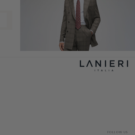
FOLLOW US