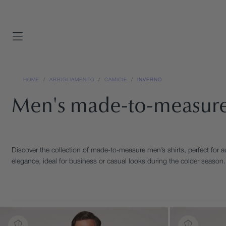
SKIP
TO
CONTENT
view all
view all
signature collection
SHOP BY SEASON
HOME
/
ABBIGLIAMENTO
/
CAMICIE
/
INVERNO
Summer
SHOP BY SEASON
Men's made-to-measure
Spring Summer
Four seasons
Four seasons
Winter
Winter
Discover the collection of made-to-measure men’s shirts, perfect for a
SHOP BY OCCASION
elegance, ideal for business or casual looks during the colder season. 
Business
SHOP BY OCCASION
Business
Casual
Casual
Ceremony