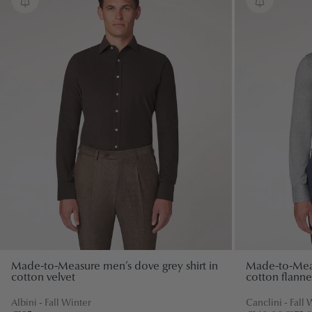
Special events
SHOP BY TEXTILE
Ceremony
Cotton
Linen
SHOP BY STYLE
Classic
Wool
Contemporary
Tuxedos
SHOP BY TEXTILE
Wool
Made-to-Measure men’s dove grey shirt in
Made-to-Measu
cotton velvet
cotton flannel
Linen
Albini - Fall Winter
Canclini - Fall 