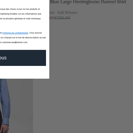
Light Blue Large Herringbone Flannel Shirt
nvoyer des mises à jour sur les produits et
Canclini - Fall Winter
marketing fondées sur les informations que
€120,00
€150,00
re localisation générale et votre historique
tre
Politique de confidentialité
. Vous pouvez
 en cliquant sur le lien de désinscription au bas
-20%
 à customercare@lanieri.com.
vous