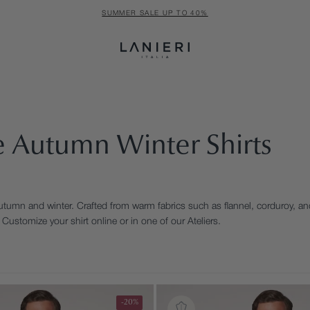
SUMMER SALE UP TO 40%
 Autumn Winter Shirts
utumn and winter. Crafted from warm fabrics such as flannel, corduroy, and
Customize your shirt online or in one of our Ateliers.
-20%