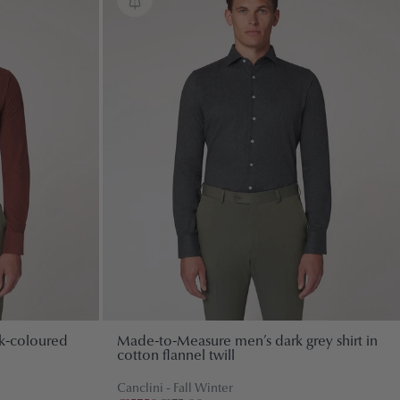
k-coloured
Made-to-Measure men’s dark grey shirt in
cotton flannel twill
Canclini - Fall Winter