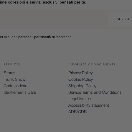
ltime collezioni e servizi esclusivi pensati per te.
ISCRIVITI
 miei dati personali per finalità di marketing.
SERVICES
INFORMATIVE DOCUMENTS
Stores
Privacy Policy
Trunk Show
Cookie Policy
Carte cadeau
Shipping Policy
Gentleman's Cafè
Service Terms and Conditions
Legal Notice
Accessibility statement
ADR/ODR